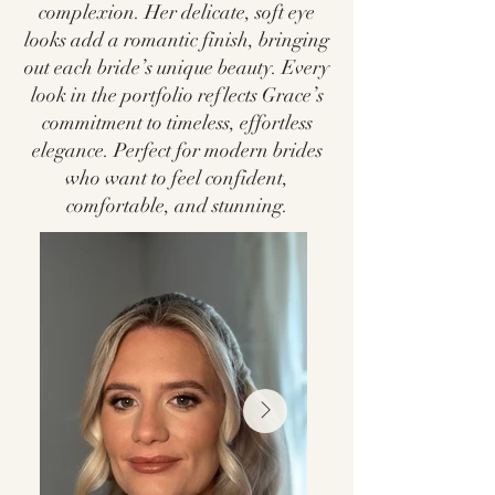
complexion. Her delicate, soft eye
looks add a romantic finish, bringing
out each bride’s unique beauty. Every
look in the portfolio reflects Grace’s
commitment to timeless, effortless
elegance. Perfect for modern brides
who want to feel confident,
comfortable, and stunning.