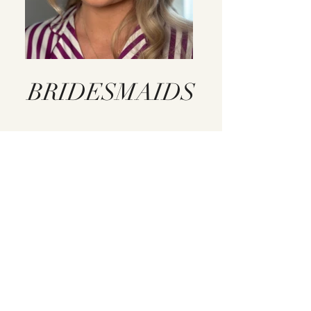
BRIDESMAIDS