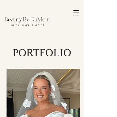
Beauty By DuMont
B R I D A L M A K E U P A R T I S T
PORTFOLIO