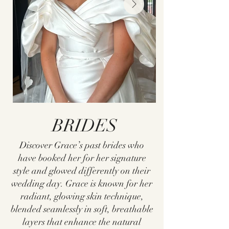
BRIDES
Discover Grace’s past brides who
have booked her for her signature
style and glowed differently on their
wedding day. Grace is known for her
radiant, glowing skin technique,
blended seamlessly in soft, breathable
layers that enhance the natural